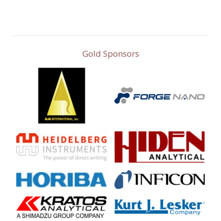
Gold Sponsors