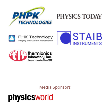
Media Sponsors