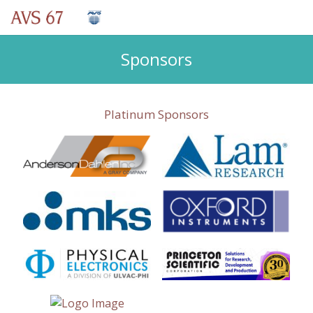
Sponsors
Platinum Sponsors