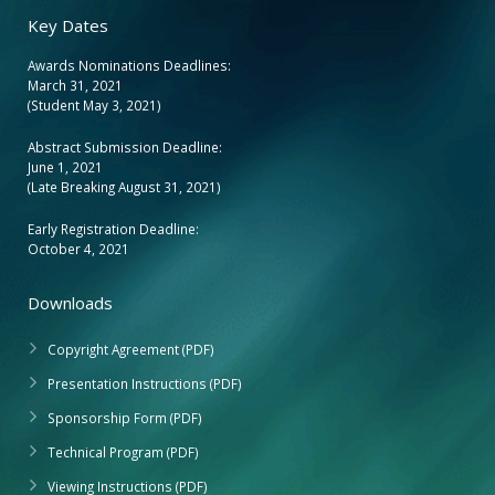
Key Dates
Awards Nominations Deadlines:
March 31, 2021
(Student May 3, 2021)
Abstract Submission Deadline:
June 1, 2021
(Late Breaking August 31, 2021)
Early Registration Deadline:
October 4, 2021
Downloads
Copyright Agreement (PDF)
Presentation Instructions (PDF)
Sponsorship Form (PDF)
Technical Program (PDF)
Viewing Instructions (PDF)