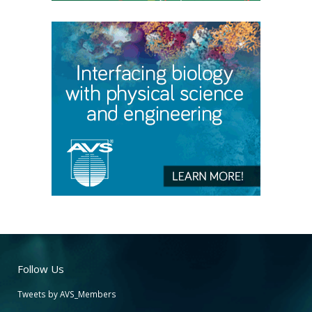
Follow Us
Tweets by AVS_Members