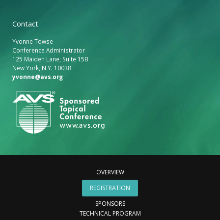
Contact
Yvonne Towse
Conference Administrator
125 Maiden Lane; Suite 15B
New York, N.Y. 10038
yvonne@avs.org
OVERVIEW
REGISTRATION
SPONSORS
TECHNICAL PROGRAM