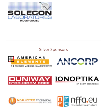
Silver Sponsors