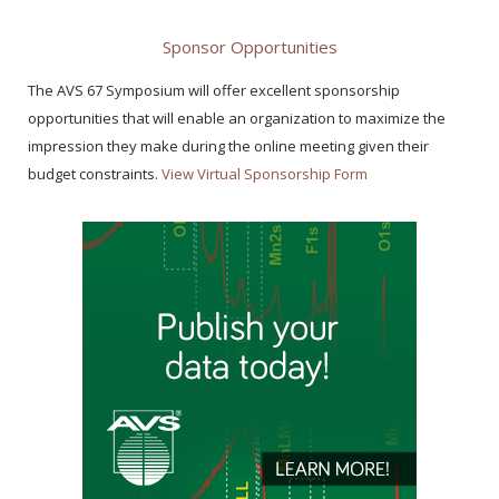
Sponsor Opportunities
The AVS 67 Symposium will offer excellent sponsorship
opportunities that will enable an organization to maximize the
impression they make during the online meeting given their
budget constraints.
View Virtual Sponsorship Form