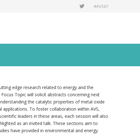
#AVS67
utting edge research related to energy and the
Focus Topic will solicit abstracts concerning next
nderstanding the catalytic properties of metal oxide
 applications. To foster collaboration within AVS,
ientific leaders in these areas, each session will also
ighted as an invited talk. These sections aim to
 studies have provided in environmental and energy