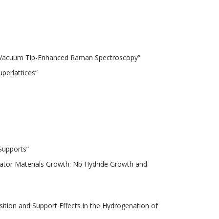
high Vacuum Tip-Enhanced Raman Spectroscopy”
uperlattices”
Supports”
erator Materials Growth: Nb Hydride Growth and
ition and Support Effects in the Hydrogenation of