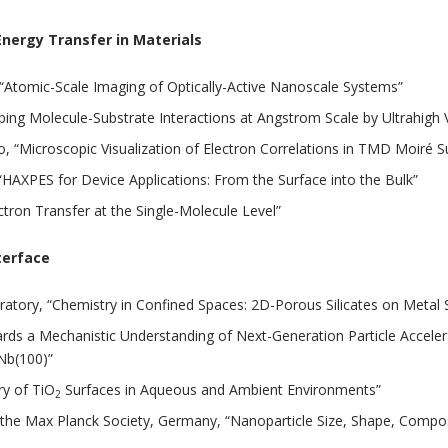
nergy Transfer in Materials
 “Atomic-Scale Imaging of Optically-Active Nanoscale Systems”
“Probing Molecule-Substrate Interactions at Angstrom Scale by Ultra
go, “Microscopic Visualization of Electron Correlations in TMD Moiré S
HAXPES for Device Applications: From the Surface into the Bulk”
tron Transfer at the Single-Molecule Level”
terface
atory, “Chemistry in Confined Spaces: 2D-Porous Silicates on Metal 
wards a Mechanistic Understanding of Next-Generation Particle Accel
Nb(100)”
ry of TiO
Surfaces in Aqueous and Ambient Environments”
2
f the Max Planck Society, Germany, “Nanoparticle Size, Shape, Compos