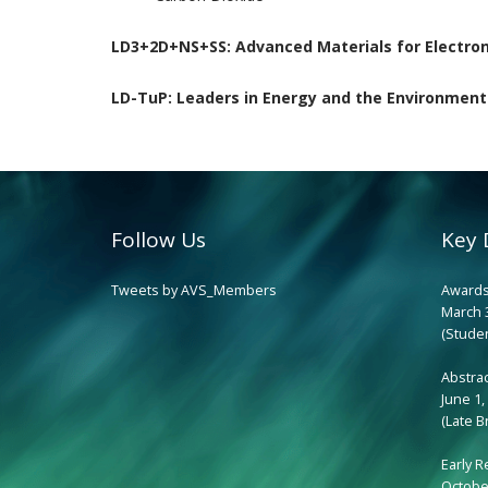
LD3+2D+NS+SS:
Advanced Materials for Electro
LD-TuP:
Leaders in Energy and the Environment
Follow Us
Key 
Tweets by AVS_Members
Awards
March 
(Studen
Abstra
June 1,
(Late B
Early R
October