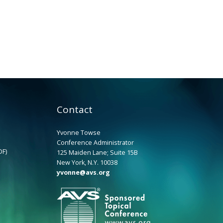
Contact
Yvonne Towse
Conference Administrator
DF)
125 Maiden Lane; Suite 15B
New York, N.Y. 10038
yvonne@avs.org