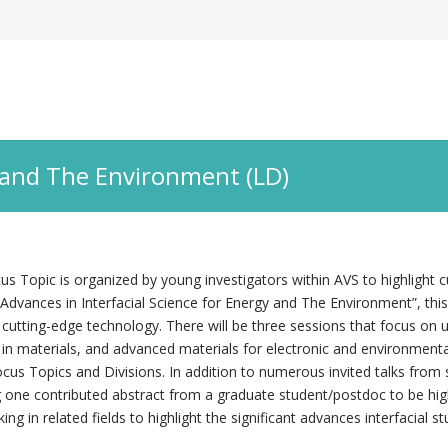
y and The Environment (LD)
 Topic is organized by young investigators within AVS to highlight c
dvances in Interfacial Science for Energy and The Environment”, this 
 cutting-edge technology. There will be three sessions that focus on u
 in materials, and advanced materials for electronic and environmental
cus Topics and Divisions. In addition to numerous invited talks from sc
 one contributed abstract from a graduate student/postdoc to be highl
ing in related fields to highlight the significant advances interfacial