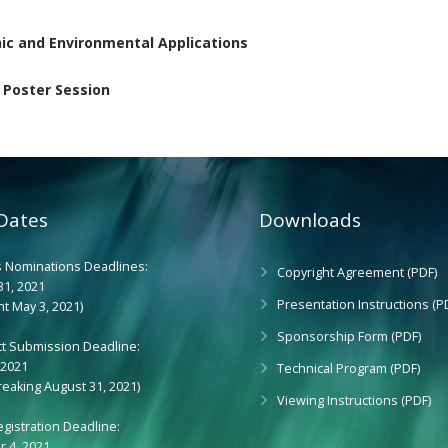
nic and Environmental Applications
 Poster Session
Dates
Downloads
 Nominations Deadlines:
Copyright Agreement (PDF)
31, 2021
Presentation Instructions (P
t May 3, 2021)
Sponsorship Form (PDF)
ct Submission Deadline:
 2021
Technical Program (PDF)
reaking August 31, 2021)
Viewing Instructions (PDF)
egistration Deadline:
 4, 2021