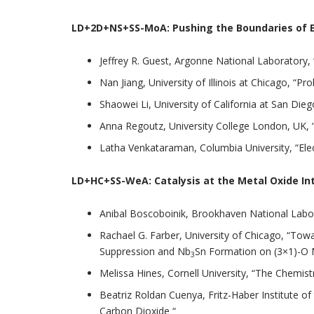
LD+2D+NS+SS-MoA:
Pushing the Boundaries of E
Jeffrey R. Guest, Argonne National Laboratory,
Nan Jiang, University of Illinois at Chicago, 
Shaowei Li, University of California at San Die
Anna Regoutz, University College London, UK, “
Latha Venkataraman, Columbia University, “Elec
LD+HC+SS-WeA:
Catalysis at the Metal Oxide In
Anibal Boscoboinik, Brookhaven National Labor
Rachael G. Farber, University of Chicago, “To
Suppression and Nb
Sn Formation on (3×1)-O 
3
Melissa Hines, Cornell University, “The Chemist
Beatriz Roldan Cuenya, Fritz-Haber Institute o
Carbon Dioxide “