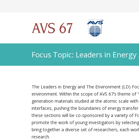
Focus Topic: Leaders in Energ
The Leaders in Energy and The Environment (LD) Focus
environment. Within the scope of AVS 67’s theme of “A
generation materials studied at the atomic scale with
interfaces, pushing the boundaries of energy transfer
these sections will be co-sponsored by a variety of Fo
promote the work of young investigators by selecting
bring together a diverse set of researchers, each work
research.