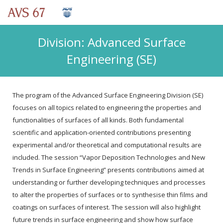
Division: Advanced Surface
Engineering (SE)
The program of the Advanced Surface Engineering Division (SE)
focuses on all topics related to engineering the properties and
functionalities of surfaces of all kinds. Both fundamental
scientific and application-oriented contributions presenting
experimental and/or theoretical and computational results are
included. The session “Vapor Deposition Technologies and New
Trends in Surface Engineering” presents contributions aimed at
understanding or further developing techniques and processes
to alter the properties of surfaces or to synthesise thin films and
coatings on surfaces of interest. The session will also highlight
future trends in surface engineering and show how surface