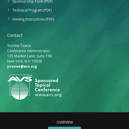
Sponsorship Form (PDF)
Technical Program (PDF)
Viewing Instructions (PDF)
Contact
Yvonne Towse
Conference Administrator
125 Maiden Lane; Suite 15B
New York, N.Y. 10038
yvonne@avs.org
OVERVIEW