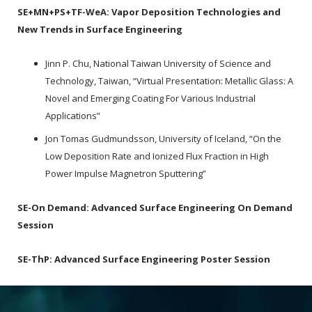
SE+MN+PS+TF-WeA:
Vapor Deposition Technologies and
New Trends in Surface Engineering
Jinn P. Chu, National Taiwan University of Science and
Technology, Taiwan, “Virtual Presentation: Metallic Glass: A
Novel and Emerging Coating For Various Industrial
Applications”
Jon Tomas Gudmundsson, University of Iceland, “On the
Low Deposition Rate and Ionized Flux Fraction in High
Power Impulse Magnetron Sputtering”
SE-On Demand:
Advanced Surface Engineering On Demand
Session
SE-ThP:
Advanced Surface Engineering Poster Session