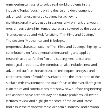
engineering can assist to solve real world problems in the
industry. Topics focusing on the design and development of
advanced nanostructured coatings for achieving
multifunctionality to be used in various environment, e.g. wear,
erosion, corrosion, high temperature, are covered by the session
“Nanostructured and Multifunctional Thin Films and Coatings”.
The session “Mechanical and Tribological
properties/characterization of Thin Films and Coatings” highlights
contributions on fundamental understanding and applied
research aspects for thin film and coating mechanical and
tribological properties. The contribution also includes new and
advanced surface characterization techniques, analysis and
characterization of modified surfaces, and the interaction of the
surface with environment. The main focus of the overall program
is on topics and contributions that show how surface engineering
can assist to solve present-day and future problems. All invited
lectures review and highlight the state-of-the art and latest
findings in the respective topic. Academic, industry, and national