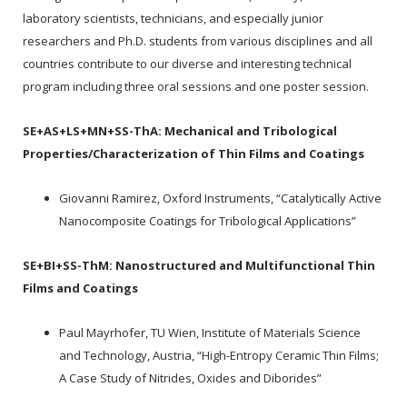
laboratory scientists, technicians, and especially junior
researchers and Ph.D. students from various disciplines and all
countries contribute to our diverse and interesting technical
program including three oral sessions and one poster session.
SE+AS+LS+MN+SS-ThA:
Mechanical and Tribological
Properties/Characterization of Thin Films and Coatings
Giovanni Ramirez, Oxford Instruments, “Catalytically Active
Nanocomposite Coatings for Tribological Applications”
SE+BI+SS-ThM:
Nanostructured and Multifunctional Thin
Films and Coatings
Paul Mayrhofer, TU Wien, Institute of Materials Science
and Technology, Austria, “High-Entropy Ceramic Thin Films;
A Case Study of Nitrides, Oxides and Diborides”