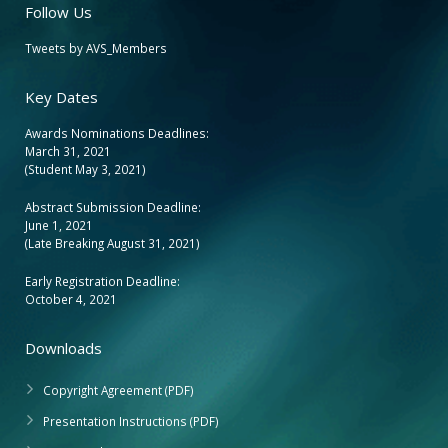
Follow Us
Tweets by AVS_Members
Key Dates
Awards Nominations Deadlines:
March 31, 2021
(Student May 3, 2021)
Abstract Submission Deadline:
June 1, 2021
(Late Breaking August 31, 2021)
Early Registration Deadline:
October 4, 2021
Downloads
Copyright Agreement (PDF)
Presentation Instructions (PDF)